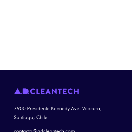
Practical training sessions are also
conducted in various areas where
cleaning and disinfection are carried
out.
7900 Presidente Kennedy Ave. Vitacura,
Santiago, Chile
contacto@adcleantech.com