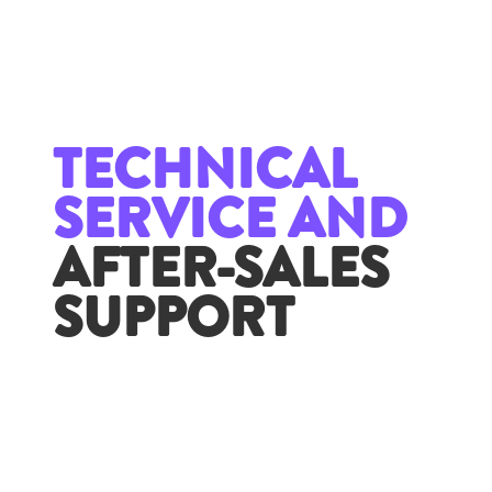
TECHNICAL
SERVICE AND
AFTER-SALES
SUPPORT
With the aim of being a strategic partner for our
clients, we provide comprehensive support that
covers all stages of implementation. Our