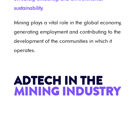
sustainability.
Mining plays a vital role in the global economy,
generating employment and contributing to the
development of the communities in which it
operates.
ADTECH IN THE
MINING INDUSTRY
MINING INDUSTRY