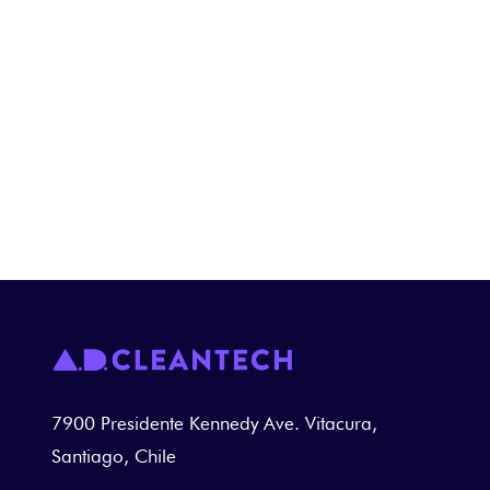
Innovative solution for cleaning
equipment and heavy machinery used
in maintenance workshops.
ADTECH IN THE MINING INDUSTRY ►
7900 Presidente Kennedy Ave. Vitacura,
Santiago, Chile