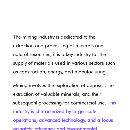
The mining industry is dedicated to the
extraction and processing of minerals and
natural resources; it is a key industry for the
supply of materials used in various sectors such
as construction, energy, and manufacturing.
Mining involves the exploration of deposits, the
extraction of valuable minerals, and their
subsequent processing for commercial use.
This
industry is characterized by large-scale
operations, advanced technology, and a focus
on safety, efficiency, and environmental